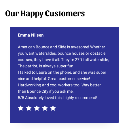
Our Happy Customers
Emma Nilsen
American Bounce and Slide is awesome! Whether
you want waterslides, bounce houses or obstacle
courses, they have it all. They’re 27ft tall waterslide,
The patriot, is always super fun!
I talked to Laura on the phone, and she was super
nice and helpful. Great customer service!
Hardworking and cool workers too. Way better
than Bounce City if you ask me.
5/5 Absolutely loved this, highly recommend!