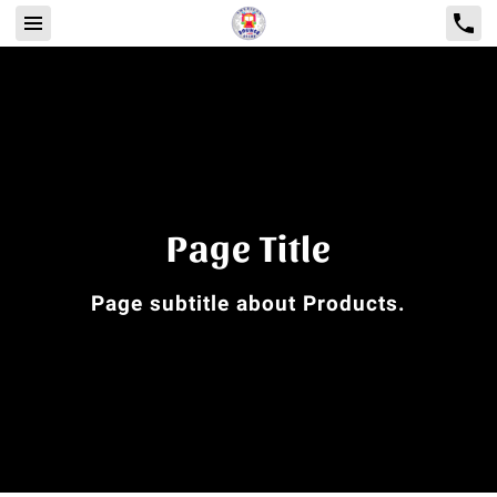
Page Title
Page subtitle about Products.