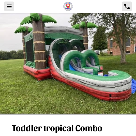
Toddler tropical Combo