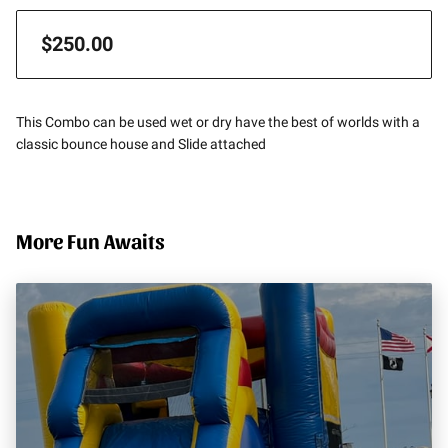
$250.00
This Combo can be used wet or dry have the best of worlds with a
classic bounce house and Slide attached
More Fun Awaits