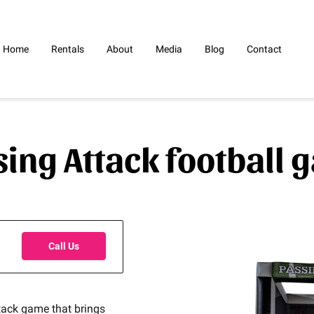
Home
Rentals
About
Media
Blog
Contact
sing Attack football 
Call Us
ttack game that brings