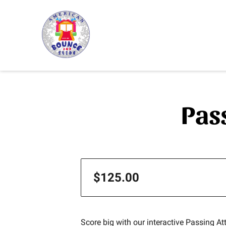
Pas
$125.00
Score big with our interactive Passing A