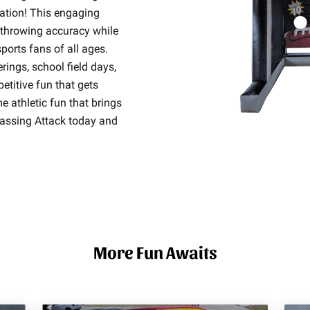
ration! This engaging
r throwing accuracy while
ports fans of all ages.
erings, school field days,
titive fun that gets
e athletic fun that brings
Passing Attack today and
More Fun Awaits