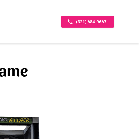
(321) 684-9667
game