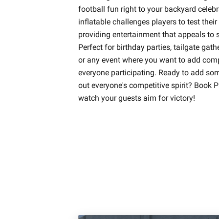
football fun right to your backyard celeb
inflatable challenges players to test thei
providing entertainment that appeals to s
Perfect for birthday parties, tailgate gath
or any event where you want to add compe
everyone participating. Ready to add som
out everyone's competitive spirit? Book 
watch your guests aim for victory!