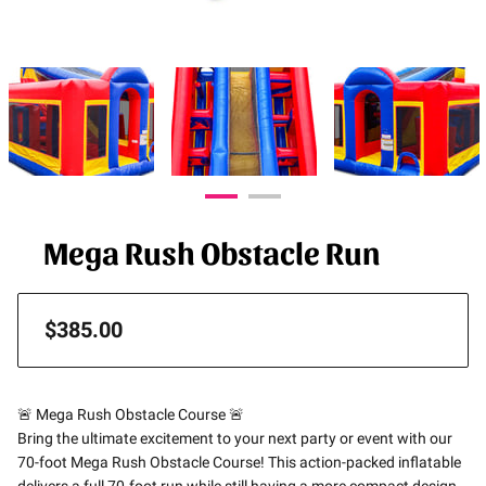
Mega Rush Obstacle Run
$385.00
🚨 Mega Rush Obstacle Course 🚨
Bring the ultimate excitement to your next party or event with our
70-foot Mega Rush Obstacle Course! This action-packed inflatable