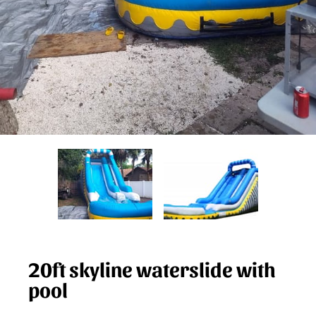
20ft skyline waterslide with
pool