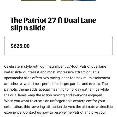
The Patriot 27 ft Dual Lane
slip n slide
$625.00
Celebrate in style with our magnificent 27-foot Patriot dual lane
water slide, our tallest and most impressive attraction! This
spectacular slide offers two racing lanes for maximum excitement
and shorter wait times, perfect for larger parties and events. The
patriotic theme adds special meaning to holiday gatherings while
the dual lanes keep the action moving and everyone engaged.
When you want to create an unforgettable centerpiece for your
celebration, this towering attraction delivers the ultimate waterslide
experience. Contact us now to reserve the Patriot and give your