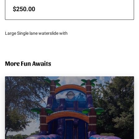
$250.00
Large Single lane waterslide with
More Fun Awaits