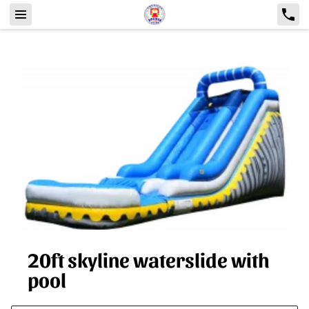
20ft skyline waterslide with
pool